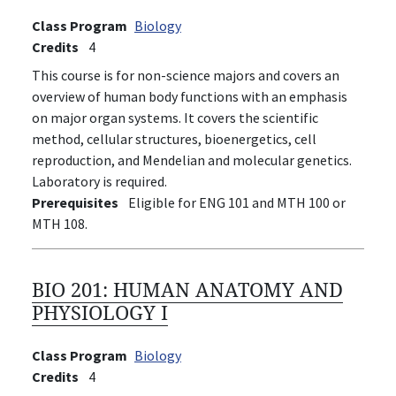
Class Program
Biology
Credits
4
This course is for non-science majors and covers an
overview of human body functions with an emphasis
on major organ systems. It covers the scientific
method, cellular structures, bioenergetics, cell
reproduction, and Mendelian and molecular genetics.
Laboratory is required.
Prerequisites
Eligible for ENG 101 and MTH 100 or
MTH 108.
BIO 201:
HUMAN ANATOMY AND
PHYSIOLOGY I
Class Program
Biology
Credits
4