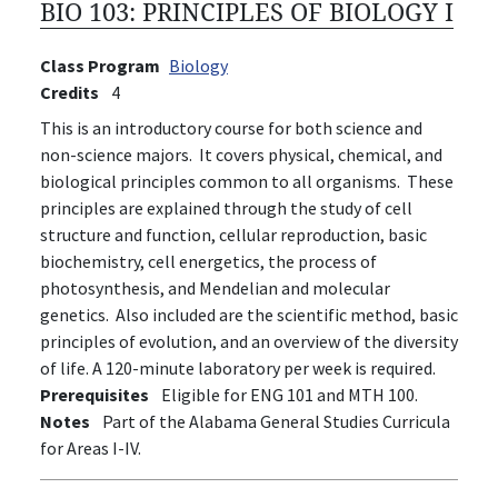
BIO 103:
PRINCIPLES OF BIOLOGY I
Class Program
Biology
Credits
4
This is an introductory course for both science and
non-science majors. It covers physical, chemical, and
biological principles common to all organisms. These
principles are explained through the study of cell
structure and function, cellular reproduction, basic
biochemistry, cell energetics, the process of
photosynthesis, and Mendelian and molecular
genetics. Also included are the scientific method, basic
principles of evolution, and an overview of the diversity
of life. A 120-minute laboratory per week is required.
Prerequisites
Eligible for ENG 101 and MTH 100.
Notes
Part of the Alabama General Studies Curricula
for Areas I-IV.