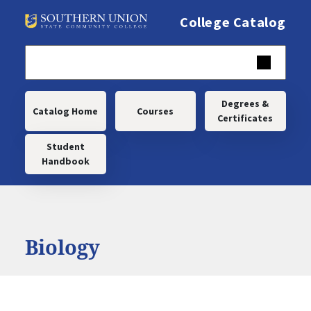
Skip to main content
College Catalog
Main navigation
Degrees &
Catalog Home
Courses
Certificates
Student
Handbook
Biology