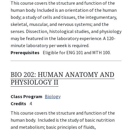
This course covers the structure and function of the
human body. Included is an orientation of the human
body; a study of cells and tissues, the integumentary,
skeletal, muscular, and nervous systems; and the
senses. Dissection, histological studies, and physiology
may be featured in the laboratory experience. A 120-
minute laboratory per week is required.
Prerequisites
Eligible for ENG 101 and MTH 100.
BIO 202:
HUMAN ANATOMY AND
PHYSIOLOGY II
Class Program
Biology
Credits
4
This course covers the structure and function of the
human body. Included is the study of basic nutrition
and metabolism; basic principles of fluids,