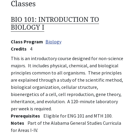
Classes
BIO 101:
INTRODUCTION TO
BIOLOGY I
Class Program
Biology
Credits
4
This is an introductory course designed for non-science
majors. It includes physical, chemical, and biological
principles common to all organisms. These principles
are explained through a study of the scientific method,
biological organization, cellular structure,
bioenergetics of a cell, cell reproduction, gene theory,
inheritance, and evolution. A 120-minute laboratory
per week is required.
Prerequisites
Eligible for ENG 101 and MTH 100.
Notes
Part of the Alabama General Studies Curricula
for Areas I-IV.