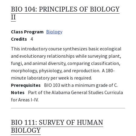
BIO 104:
PRINCIPLES OF BIOLOGY
II
Class Program
Biology
Credits
4
This introductory course synthesizes basic ecological
and evolutionary relationships while surveying plant,
fungi, and animal diversity, comparing classification,
morphology, physiology, and reproduction. A 180-
minute laboratory per week is required.
Prerequisites
BIO 103 with a minimum grade of C.
Notes
Part of the Alabama General Studies Curricula
for Areas I-IV.
BIO 111:
SURVEY OF HUMAN
BIOLOGY