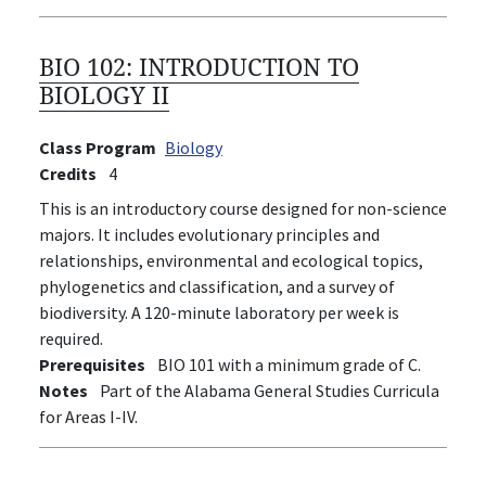
BIO 102:
INTRODUCTION TO
BIOLOGY II
Class Program
Biology
Credits
4
This is an introductory course designed for non-science
majors. It includes evolutionary principles and
relationships, environmental and ecological topics,
phylogenetics and classification, and a survey of
biodiversity. A 120-minute laboratory per week is
required.
Prerequisites
BIO 101 with a minimum grade of C.
Notes
Part of the Alabama General Studies Curricula
for Areas I-IV.