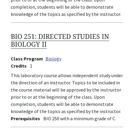
completion, students will be able to demonstrate
knowledge of the topics as specified by the instructor.
BIO 251:
DIRECTED STUDIES IN
BIOLOGY II
Class Program
Biology
Credits
1
This laboratory course allows independent study under
the direction of an instructor. Topics to be included in
the course material will be approved by the instructor
prior to or at the beginning of the class. Upon
completion, students will be able to demonstrate
knowledge of the topics as specified by the instructor.
Prerequisites
BIO 250 with a minimum grade of C.