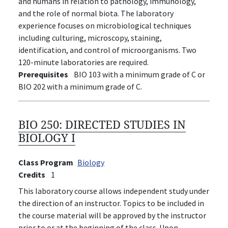
and humans in relation to pathology, immunology,
and the role of normal biota. The laboratory
experience focuses on microbiological techniques
including culturing, microscopy, staining,
identification, and control of microorganisms. Two
120-minute laboratories are required.
Prerequisites
BIO 103 with a minimum grade of C or
BIO 202 with a minimum grade of C.
BIO 250:
DIRECTED STUDIES IN
BIOLOGY I
Class Program
Biology
Credits
1
This laboratory course allows independent study under
the direction of an instructor. Topics to be included in
the course material will be approved by the instructor
prior to or at the beginning of the class. Upon