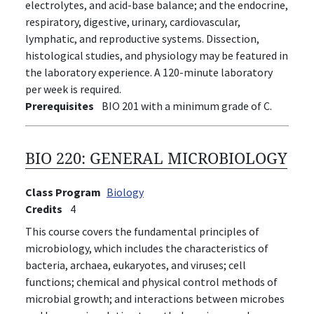
electrolytes, and acid-base balance; and the endocrine,
respiratory, digestive, urinary, cardiovascular,
lymphatic, and reproductive systems. Dissection,
histological studies, and physiology may be featured in
the laboratory experience. A 120-minute laboratory
per week is required.
Prerequisites
BIO 201 with a minimum grade of C.
BIO 220:
GENERAL MICROBIOLOGY
Class Program
Biology
Credits
4
This course covers the fundamental principles of
microbiology, which includes the characteristics of
bacteria, archaea, eukaryotes, and viruses; cell
functions; chemical and physical control methods of
microbial growth; and interactions between microbes