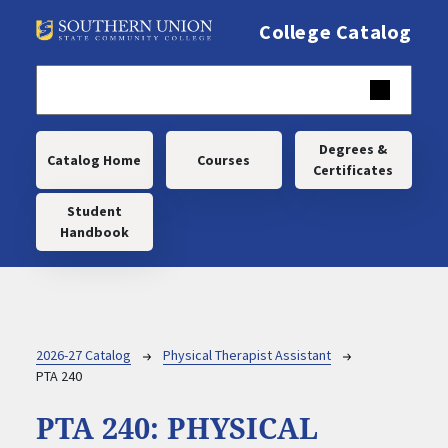
Skip to main content
College Catalog
Main navigation
Degrees &
Catalog Home
Courses
Certificates
Student
Handbook
Breadcrumb
2026-27 Catalog
Physical Therapist Assistant
PTA 240
PTA 240:
PHYSICAL