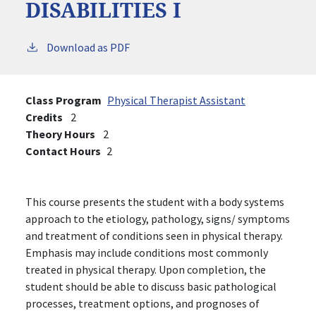
DISABILITIES I
Download as PDF
Class Program
Physical Therapist Assistant
Credits
2
Theory Hours
2
Contact Hours
2
This course presents the student with a body systems
approach to the etiology, pathology, signs/ symptoms
and treatment of conditions seen in physical therapy.
Emphasis may include conditions most commonly
treated in physical therapy. Upon completion, the
student should be able to discuss basic pathological
processes, treatment options, and prognoses of