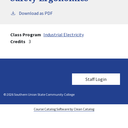
Download as PDF
Class Program
Industrial Electricity
Credits
3
User account me
Staff Login
© 2026 Southern Union State Community College
Course Catalog Software by Clean Catalog