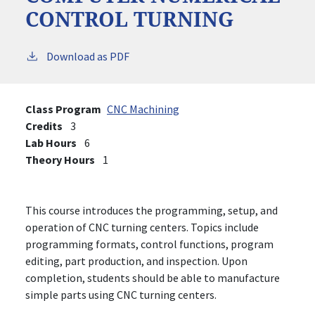
CONTROL TURNING
Download as PDF
Class Program
CNC Machining
Credits
3
Lab Hours
6
Theory Hours
1
This course introduces the programming, setup, and
operation of CNC turning centers. Topics include
programming formats, control functions, program
editing, part production, and inspection. Upon
completion, students should be able to manufacture
simple parts using CNC turning centers.