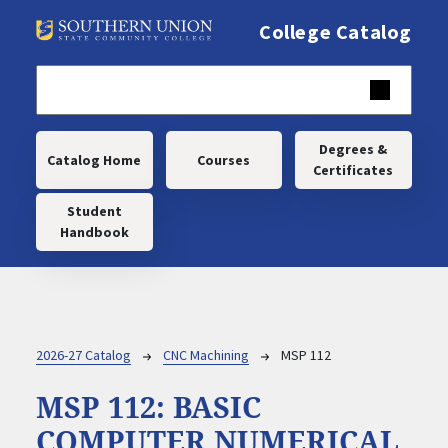
Skip to main content
College Catalog
Main navigation
Degrees &
Catalog Home
Courses
Certificates
Student
Handbook
Breadcrumb
2026-27 Catalog
CNC Machining
MSP 112
MSP 112:
BASIC
COMPUTER NUMERICAL