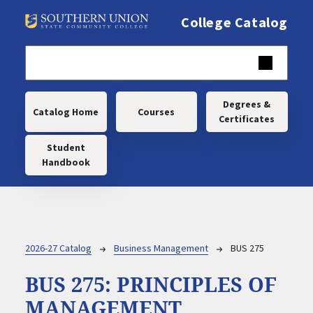
Skip to main content
College Catalog
Main navigation
Degrees &
Catalog Home
Courses
Certificates
Student
Handbook
Breadcrumb
2026-27 Catalog
Business Management
BUS 275
BUS 275:
PRINCIPLES OF
MANAGEMENT