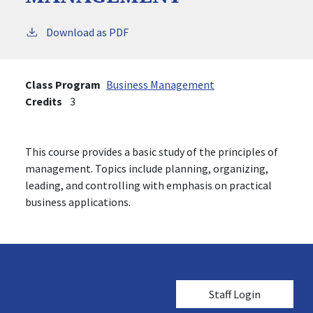
Download as PDF
Class Program
Business Management
Credits
3
This course provides a basic study of the principles of
management. Topics include planning, organizing,
leading, and controlling with emphasis on practical
business applications.
User account me
Staff Login