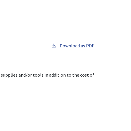
Download as PDF
supplies and/or tools in addition to the cost of