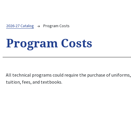
Breadcrumb
2026-27 Catalog
Program Costs
Program Costs
All technical programs could require the purchase of uniforms, 
tuition, fees, and textbooks.