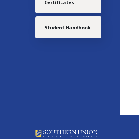
Certificates
Student Handbook