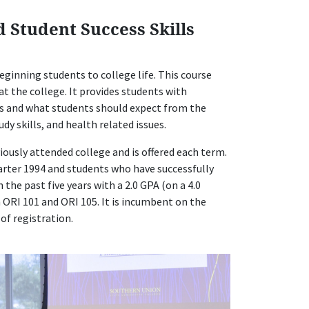
d Student Success Skills
eginning students to college life. This course
t the college. It provides students with
s and what students should expect from the
dy skills, and health related issues.
ously attended college and is offered each term.
arter 1994 and students who have successfully
the past five years with a 2.0 GPA (on a 4.0
m ORI 101 and ORI 105. It is incumbent on the
of registration.