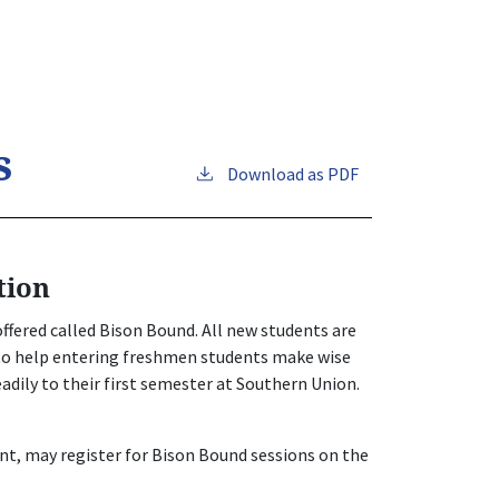
s
Download as PDF
tion
ffered called Bison Bound. All new students are
 to help entering freshmen students make wise
eadily to their first semester at Southern Union.
nt, may register for Bison Bound sessions on the