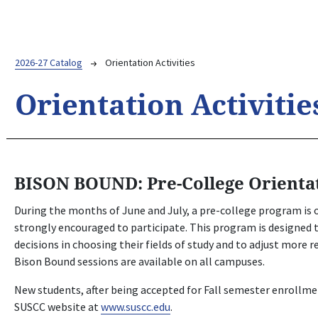
Breadcrumb
2026-27 Catalog
Orientation Activities
Orientation Activitie
BISON BOUND: Pre-College Orienta
During the months of June and July, a pre-college program is o
strongly encouraged to participate. This program is designed
decisions in choosing their fields of study and to adjust more r
Bison Bound sessions are available on all campuses.
New students, after being accepted for Fall semester enrollme
SUSCC website at
www.suscc.edu
.