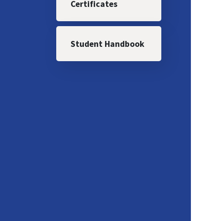
Certificates
Student Handbook