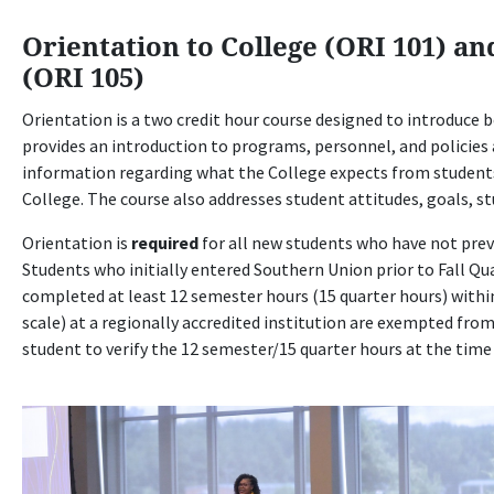
Orientation to College (ORI 101) an
(ORI 105)
Orientation is a two credit hour course designed to introduce b
provides an introduction to programs, personnel, and policies a
information regarding what the College expects from student
College. The course also addresses student attitudes, goals, stu
Orientation is
required
for all new students who have not previ
Students who initially entered Southern Union prior to Fall Qu
completed at least 12 semester hours (15 quarter hours) within 
scale) at a regionally accredited institution are exempted fro
student to verify the 12 semester/15 quarter hours at the time 