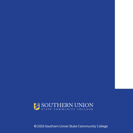
© 2026 Southern Union State Community College