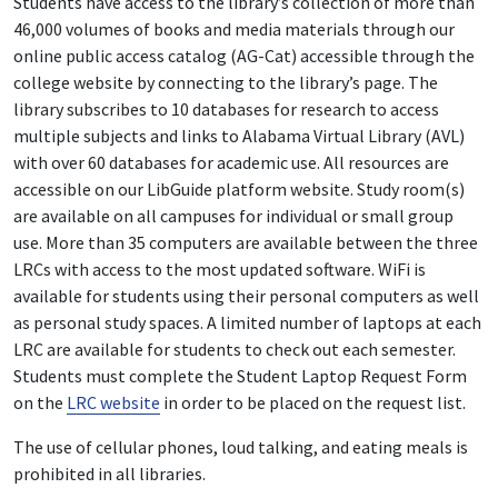
Students have access to the library’s collection of more than
46,000 volumes of books and media materials through our
online public access catalog (AG-Cat) accessible through the
college website by connecting to the library’s page. The
library subscribes to 10 databases for research to access
multiple subjects and links to Alabama Virtual Library (AVL)
with over 60 databases for academic use. All resources are
accessible on our LibGuide platform website. Study room(s)
are available on all campuses for individual or small group
use. More than 35 computers are available between the three
LRCs with access to the most updated software. WiFi is
available for students using their personal computers as well
as personal study spaces. A limited number of laptops at each
LRC are available for students to check out each semester.
Students must complete the Student Laptop Request Form
on the
LRC website
in order to be placed on the request list.
The use of cellular phones, loud talking, and eating meals is
prohibited in all libraries.