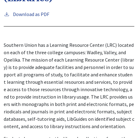
Download as PDF
Southern Union has a Learning Resource Center (LRC) located
on each of the three college campuses: Wadley, Valley, and
Opelika.
The mission of each Learning Resource Center (librar
y) is to provide adequate facilities and personnel in order to su
pport all programs of study, to facilitate and enhance studen
t learning through essential resources and services, to provid
e access to those resources through innovative technology, a
nd to provide instruction in library usage. The LRC provides us
ers with monographs in both print and electronic formats, pe
riodicals and journals in print and electronic formats, subject
databases, self-tutoring aids, LibGuides on identified subject c
ontent, and access to library instructions and orientation.