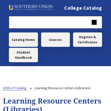
Skip to main content
College Catalog
Main navigation
Degrees &
Catalog Home
Courses
Certificates
Student
Handbook
Breadcrumb
2026-27 Catalog
Learning Resource Centers (Libraries)
Learning Resource Centers
(Libraries)