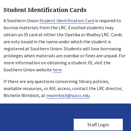
Student Identification Cards
A Southern Union
Student Identification Card
is required to
borrow materials from the LRC. Enrolled students may
obtain an ID card at either the Opelika or Wadley LRC. Cards
are only issued in the name under which the student is
registered at Southern Union. Students will lose borrowing
privileges when materials are overdue or fines are unpaid. For
more information on obtaining a student ID, visit the
Southern Union website
here
.
If there are any questions concerning library policies,
available resources, or AVL access, contact the LRC director,
Michelle Wimbish, at
mwimbish@suscc.edu
.
User account me
Staff Login