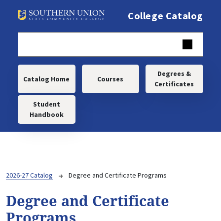
Skip to main content
College Catalog
Main navigation
Degrees &
Catalog Home
Courses
Certificates
Student
Handbook
Breadcrumb
2026-27 Catalog
Degree and Certificate Programs
Degree and Certificate
Programs