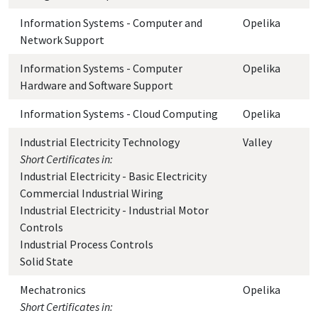
Information Systems - Computer and
Opelika
Network Support
Information Systems - Computer
Opelika
Hardware and Software Support
Information Systems - Cloud Computing
Opelika
Industrial Electricity Technology
Valley
Short Certificates in:
Industrial Electricity - Basic Electricity
Commercial Industrial Wiring
Industrial Electricity - Industrial Motor
Controls
Industrial Process Controls
Solid State
Mechatronics
Opelika
Short Certificates in: