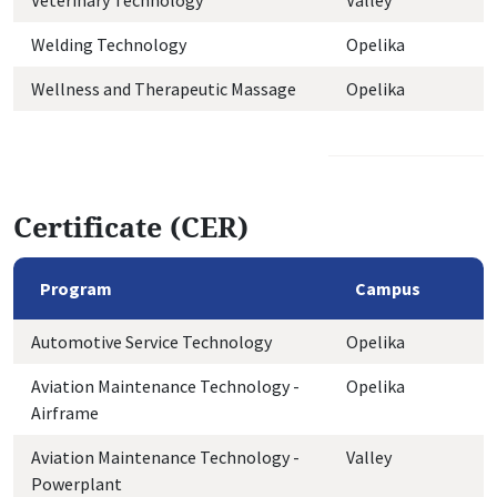
Veterinary Technology
Valley
Welding Technology
Opelika
Wellness and Therapeutic Massage
Opelika
Certificate (CER)
Program
Campus
Automotive Service Technology
Opelika
Aviation Maintenance Technology -
Opelika
Airframe
Aviation Maintenance Technology -
Valley
Powerplant