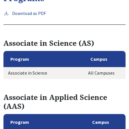
Download as PDF
Associate in Science (AS)
Program
Campus
Associate in Science
All Campuses
Associate in Applied Science
(AAS)
Program
Campus