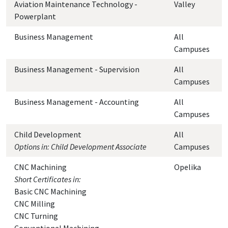
Aviation Maintenance Technology -
Valley
Powerplant
Business Management
All
Campuses
Business Management - Supervision
All
Campuses
Business Management - Accounting
All
Campuses
Child Development
All
Options in: Child Development Associate
Campuses
CNC Machining
Opelika
Short Certificates in:
Basic CNC Machining
CNC Milling
CNC Turning