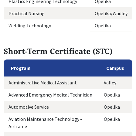
Plastics Engineering Technology
Opelika
Practical Nursing
Opelika/Wadley
Welding Technology
Opelika
Short-Term Certificate (STC)
Program
Campus
Administrative Medical Assistant
Valley
Advanced Emergency Medical Technician
Opelika
Automotive Service
Opelika
Aviation Maintenance Technology -
Opelika
Airframe