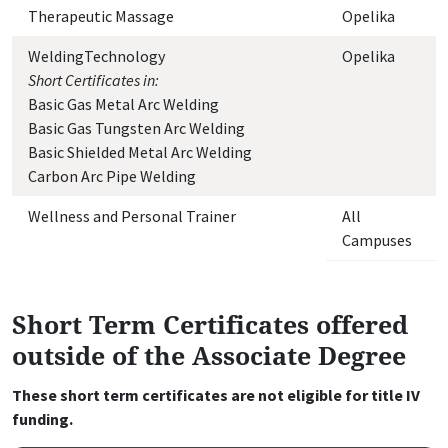
Therapeutic Massage
Opelika
WeldingTechnology
Opelika
Short Certificates in:
Basic Gas Metal Arc Welding
Basic Gas Tungsten Arc Welding
Basic Shielded Metal Arc Welding
Carbon Arc Pipe Welding
Wellness and Personal Trainer
All
Campuses
Short Term Certificates offered
outside of the Associate Degree
These short term certificates are not eligible for title IV
funding.