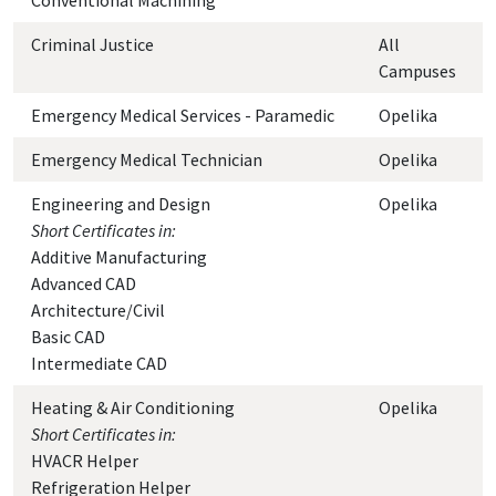
Conventional Machining
Criminal Justice
All
Campuses
Emergency Medical Services - Paramedic
Opelika
Emergency Medical Technician
Opelika
Engineering and Design
Opelika
Short Certificates in:
Additive Manufacturing
Advanced CAD
Architecture/Civil
Basic CAD
Intermediate CAD
Heating & Air Conditioning
Opelika
Short Certificates in:
HVACR Helper
Refrigeration Helper