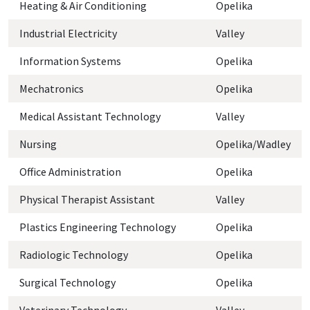
Heating & Air Conditioning
Opelika
Industrial Electricity
Valley
Information Systems
Opelika
Mechatronics
Opelika
Medical Assistant Technology
Valley
Nursing
Opelika/Wadley
Office Administration
Opelika
Physical Therapist Assistant
Valley
Plastics Engineering Technology
Opelika
Radiologic Technology
Opelika
Surgical Technology
Opelika