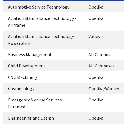
Automotive Service Technology
Opelika
Aviation Maintenance Technology -
Opelika
Airframe
Aviation Maintenance Technology -
Valley
Powerplant
Business Management
All Campuses
Child Development
All Campuses
CNC Machining
Opelika
Cosmetology
Opelika/Wadley
Emergency Medical Services -
Opelika
Paramedic
Engineering and Design
Opelika