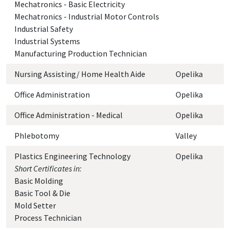
Mechatronics - Basic Electricity
Mechatronics - Industrial Motor Controls
Industrial Safety
Industrial Systems
Manufacturing Production Technician
Nursing Assisting/ Home Health Aide
Opelika
Office Administration
Opelika
Office Administration - Medical
Opelika
Phlebotomy
Valley
Plastics Engineering Technology
Opelika
Short Certificates in:
Basic Molding
Basic Tool & Die
Mold Setter
Process Technician