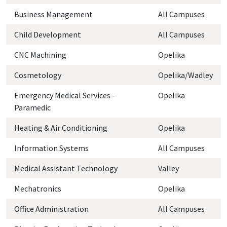
Business Management
All Campuses
Child Development
All Campuses
CNC Machining
Opelika
Cosmetology
Opelika/Wadley
Emergency Medical Services -
Opelika
Paramedic
Heating & Air Conditioning
Opelika
Information Systems
All Campuses
Medical Assistant Technology
Valley
Mechatronics
Opelika
Office Administration
All Campuses