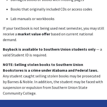
Books that originally included CDs or access codes
Lab manuals or workbooks
If your textbook is not being used next semester, you may still
receive a
market value offer
based on current national
demand.
Buyback is available to Southern Union students only
— a
valid Student ID is required.
NOTE: Selling stolen books to Southern Union
Bookstores is a crime under Alabama and Federal laws.
Any student caught selling stolen books may be prosecuted
by Barnes & Noble. In addition, the student may be faced with
suspension or expulsion from Southern Union State
Community College.