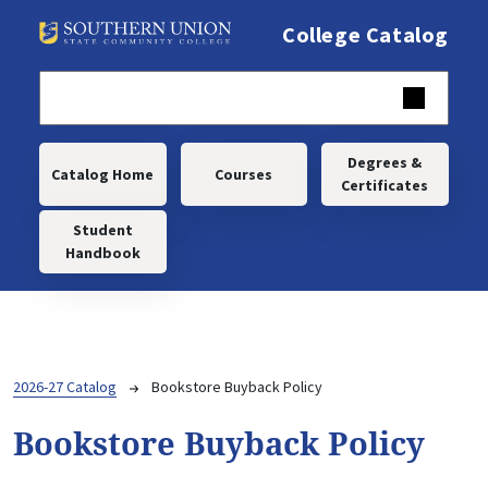
Skip to main content
College Catalog
Main navigation
Degrees &
Catalog Home
Courses
Certificates
Student
Handbook
Breadcrumb
2026-27 Catalog
Bookstore Buyback Policy
Bookstore Buyback Policy