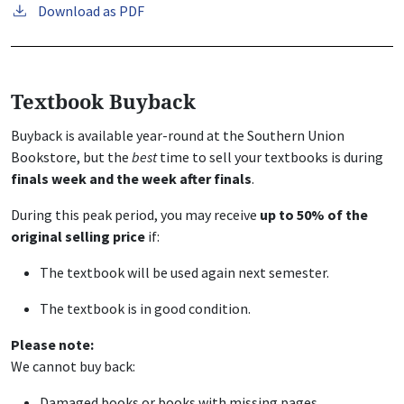
Download as PDF
Textbook Buyback
Buyback is available year-round at the Southern Union
Bookstore, but the
best
time to sell your textbooks is during
finals week and the week after finals
.
During this peak period, you may receive
up to 50% of the
original selling price
if:
The textbook will be used again next semester.
The textbook is in good condition.
Please note:
We cannot buy back:
Damaged books or books with missing pages