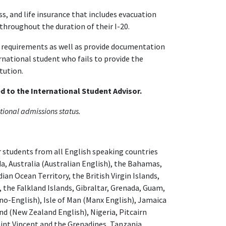
 and life insurance that includes evacuation
throughout the duration of their I-20.
requirements as well as provide documentation
rnational student who fails to provide the
tution.
 to the International Student Advisor.
itional admissions status.
 students from all English speaking countries
da, Australia (Australian English), the Bahamas,
ian Ocean Territory, the British Virgin Islands,
 the Falkland Islands, Gibraltar, Grenada, Guam,
no-English), Isle of Man (Manx English), Jamaica
d (New Zealand English), Nigeria, Pitcairn
Saint Vincent and the Grenadines, Tanzania,