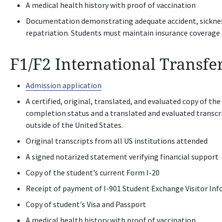
A medical health history with proof of vaccination
Documentation demonstrating adequate accident, sickness,
repatriation. Students must maintain insurance coverage 
F1/F2 International Transfe
Admission application
A certified, original, translated, and evaluated copy of the
completion status and a translated and evaluated transcr
outside of the United States.
Original transcripts from all US institutions attended
A signed notarized statement verifying financial support
Copy of the student’s current Form I-20
Receipt of payment of I-901 Student Exchange Visitor Inf
Copy of student's Visa and Passport
A medical health history with proof of vaccination