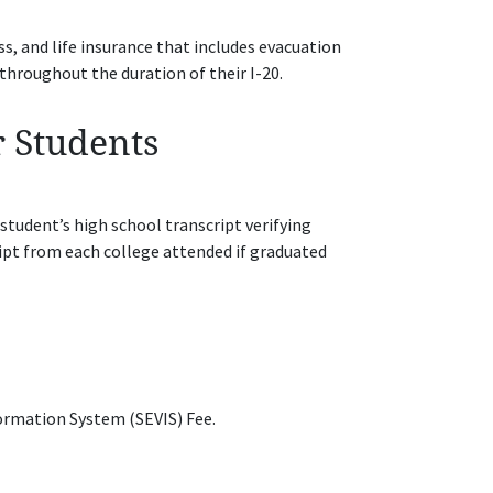
 and life insurance that includes evacuation
throughout the duration of their I-20.
r Students
 student’s high school transcript verifying
ipt from each college attended if graduated
ormation System (SEVIS) Fee.