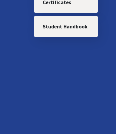
Certificates
Student Handbook