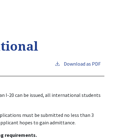
tional
Download as PDF
n I-20 can be issued, all international students
applications must be submitted no less than 3
applicant hopes to gain admittance.
ng requirements.