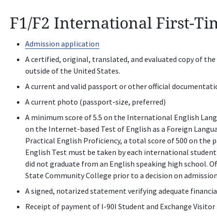
F1/F2 International First-T
Admission application
A certified, original, translated, and evaluated copy of th
outside of the United States.
A current and valid passport or other official documentati
A current photo (passport-size, preferred)
A minimum score of 5.5 on the International English Langu
on the Internet-based Test of English as a Foreign Langu
Practical English Proficiency, a total score of 500 on the
English Test must be taken by each international studen
did not graduate from an English speaking high school. Of
State Community College prior to a decision on admissio
A signed, notarized statement verifying adequate financi
Receipt of payment of I-90I Student and Exchange Visitor