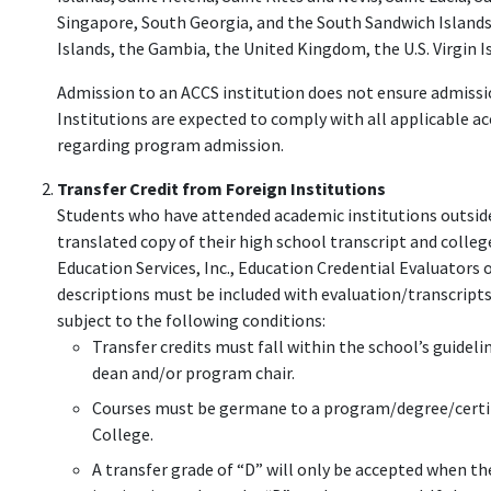
Singapore, South Georgia, and the South Sandwich Islands
Islands, the Gambia, the United Kingdom, the U.S. Virgin I
Admission to an ACCS institution does not ensure admissio
Institutions are expected to comply with all applicable a
regarding program admission.
Transfer Credit from Foreign Institutions
Students who have attended academic institutions outside
translated copy of their high school transcript and colle
Education Services, Inc., Education Credential Evaluators 
descriptions must be included with evaluation/transcripts.
subject to the following conditions:
Transfer credits must fall within the school’s guideli
dean and/or program chair.
Courses must be germane to a program/degree/certi
College.
A transfer grade of “D” will only be accepted when the