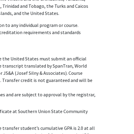
, Trinidad and Tobago, the Turks and Caicos
slands, and the United States.
n to any individual program or course.
ccreditation requirements and standards
 the United States must submit an official
ge transcript translated by SpanTran, World
or JS&A (Josef Silny & Associates). Course
 Transfer credit is not guaranteed and will be
nes and are subject to approval by the registrar,
ficate at Southern Union State Community
 transfer student’s cumulative GPA is 2.0 at all