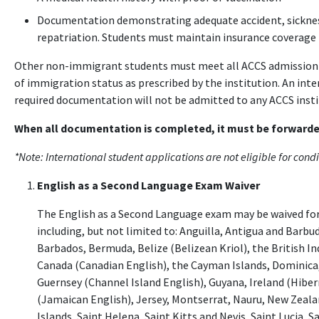
Documentation demonstrating adequate accident, sickness,
repatriation. Students must maintain insurance coverage 
Other non-immigrant students must meet all ACCS admission 
of immigration status as prescribed by the institution. An inte
required documentation will not be admitted to any ACCS insti
When all documentation is completed, it must be forwarded
*Note: International student applications are not eligible for cond
English as a Second Language Exam Waiver
The English as a Second Language exam may be waived for
including, but not limited to: Anguilla, Antigua and Barbu
Barbados, Bermuda, Belize (Belizean Kriol), the British Ind
Canada (Canadian English), the Cayman Islands, Dominica,
Guernsey (Channel Island English), Guyana, Ireland (Hiber
(Jamaican English), Jersey, Montserrat, Nauru, New Zealan
Islands, Saint Helena, Saint Kitts and Nevis, Saint Lucia, 