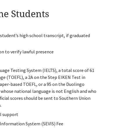
ime Students
e student’s high school transcript, if graduated
on to verify lawful presence
age Testing System (IELTS), a total score of 61
age (TOEFL), a 2A on the Step EIKEN Test in
 paper-based TOEFL, or a 95 on the Duolingo
t whose national language is not English and who
ficial scores should be sent to Southern Union
n.
al support
 Information System (SEVIS) Fee