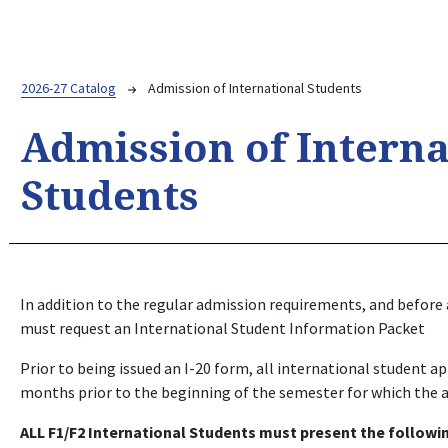
Breadcrumb
2026-27 Catalog
Admission of International Students
Admission of Interna
Students
In addition to the regular admission requirements, and before a
must request an International Student Information Packet
Prior to being issued an I-20 form, all international student 
months prior to the beginning of the semester for which the 
ALL F1/F2 International Students must present the followi