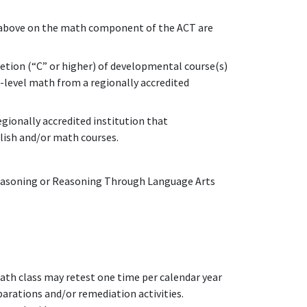
r above on the math component of the ACT are
tion (“C” or higher) of developmental course(s)
e-level math from a regionally accredited
gionally accredited institution that
lish and/or math courses.
easoning or Reasoning Through Language Arts
th class may retest one time per calendar year
arations and/or remediation activities.