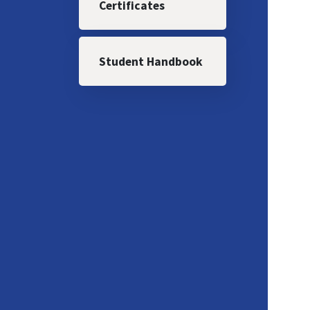
Certificates
Student Handbook