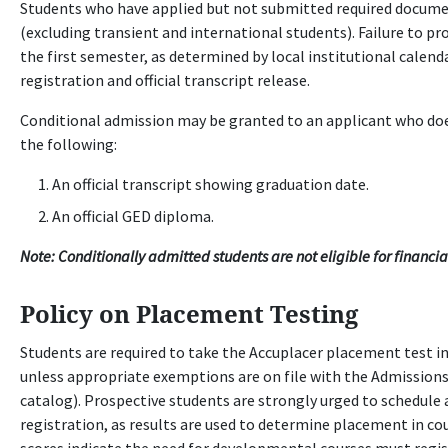
Students who have applied but not submitted required documen
(excluding transient and international students). Failure to pr
the first semester, as determined by local institutional calend
registration and official transcript release.
Conditional admission may be granted to an applicant who does
the following:
An official transcript showing graduation date.
An official GED diploma.
Note: Conditionally admitted students are not eligible for financia
Policy on Placement Testing
Students are required to take the Accuplacer placement test i
unless appropriate exemptions are on file with the Admissions 
catalog). Prospective students are strongly urged to schedule
registration, as results are used to determine placement in co