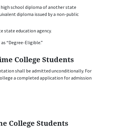
 high school diploma of another state
ivalent diploma issued by a non-public
e state education agency.
 as “Degree-Eligible.”
ime College Students
tation shall be admitted unconditionally. For
College a completed application for admission
me College Students