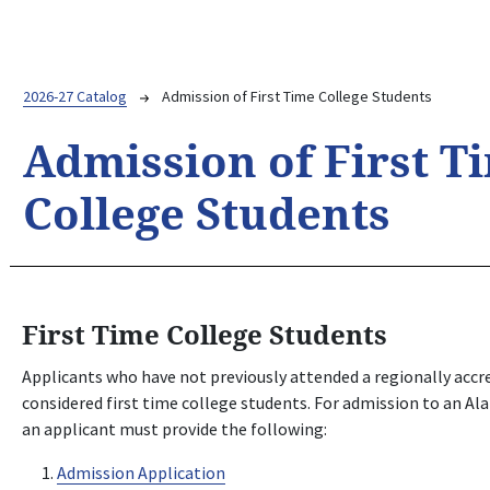
Breadcrumb
2026-27 Catalog
Admission of First Time College Students
Admission of First T
College Students
First Time College Students
Applicants who have not previously attended a regionally accre
considered first time college students. For admission to an 
an applicant must provide the following:
Admission Application