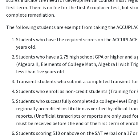
scores indicate the need for developmental courses must regis
first term. There is no fee for the first Accuplacer test, but s
complete remediation.
The following students are exempt from taking the ACCUPLA
Students who have the required scores on the ACCUPLACER, 
years old.
Students who have a 2.75 high school GPA or higher and a gr
(Algebra II, Elements of College Math, Algebra II with Tri
less than five years old.
Transient students who submit a completed transient fo
Students who enroll as non-credit students (Training for 
Students who successfully completed a college-level Engli
regionally accredited institution as verified by official tra
reports. (Unofficial transcripts or reports are only used for
must be received before the end of the first term of enro
Students scoring 510 or above on the SAT verbal or a 17 