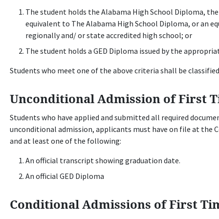
The student holds the Alabama High School Diploma, the
equivalent to The Alabama High School Diploma, or an equ
regionally and/ or state accredited high school; or
The student holds a GED Diploma issued by the appropriat
Students who meet one of the above criteria shall be classified
Unconditional Admission of First T
Students who have applied and submitted all required documen
unconditional admission, applicants must have on file at the 
and at least one of the following:
An official transcript showing graduation date.
An official GED Diploma
Conditional Admissions of First Ti