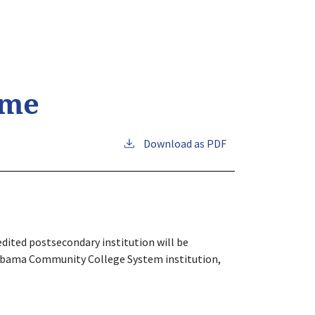
ime
Download as PDF
dited postsecondary institution will be
Alabama Community College System institution,