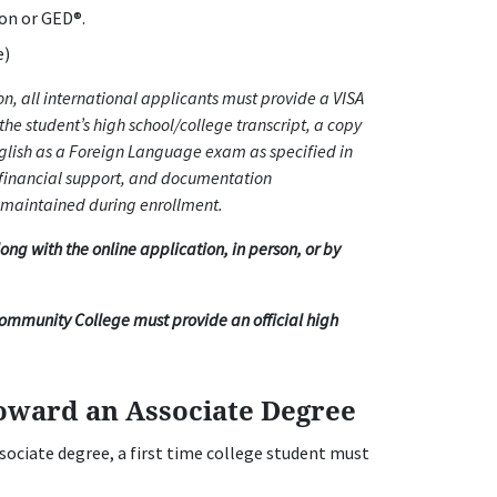
ion or GED®.
e)
, all international applicants must provide a VISA
the student’s high school/college transcript, a copy
nglish as a Foreign Language exam as specified in
 financial support, and documentation
 maintained during enrollment.
g with the online application, in person, or by
Community College must provide an official high
oward an Associate Degree
ssociate degree, a first time college student must