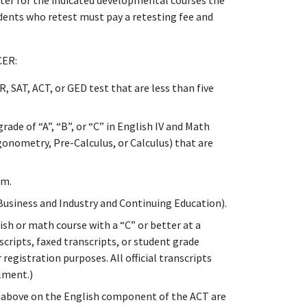
ter for the indicated developmental courses the
tudents who retest must pay a retesting fee and
CER:
SAT, ACT, or GED test that are less than five
ade of “A”, “B”, or “C” in English IV and Math
gonometry, Pre-Calculus, or Calculus) that are
rm.
Business and Industry and Continuing Education).
sh or math course with a “C” or better at a
nscripts, faxed transcripts, or student grade
 registration purposes. All official transcripts
llment.)
or above on the English component of the ACT are