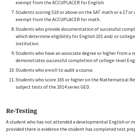
exempt from the ACCUPLACER for English.
Students scoring 510 or above on the SAT math or a 17 o
exempt from the ACCUPLACER for math.
Students who provide documentation of successful comple
which determine eligibility for English 101 and/ or colleg
institution.
Students who have an associate degree or higher from a re
demonstrates successful completion of college-level Eng
Students who enroll to audit a course.
Students who score 165 or higher on the Mathematical R
subject tests of the 2014 series GED.
Re-Testing
A student who has not attended a developmental English or ma
provided there is evidence the student has completed test prep