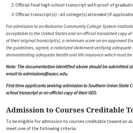
Official final high school transcript with proof of graduat
Official transcript(s) –all college(s) attended (if applicabl
For admission to an Alabama Community College System institution
acceptable to the United States and an official translated copy of 
of their original transcript(s), a minimum score on an approved E
the guidelines, signed, a notarized statement verifying adequate
demonstrating adequate health and life insurance which must be
Note: The documentation identified above should be submitted alon
email to admissions@suscc.edu.
First time applicants seeking admission to Southern Union State 
school transcript or an official copy of their GED.
Admission to Courses Creditable T
To be eligible for admission to courses creditable toward an a
meet one of the following criteria: