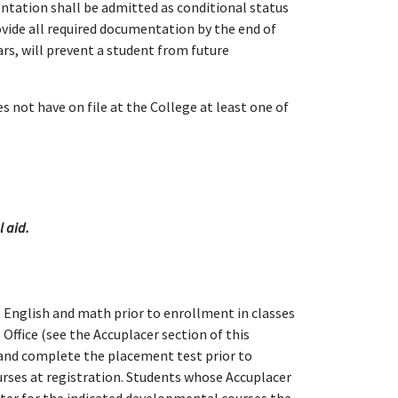
tation shall be admitted as conditional status
ovide all required documentation by the end of
ars, will prevent a student from future
 not have on file at the College at least one of
l aid.
n English and math prior to enrollment in classes
Office (see the Accuplacer section of this
 and complete the placement test prior to
urses at registration. Students whose Accuplacer