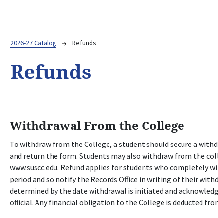
Breadcrumb
2026-27 Catalog
Refunds
Refunds
Withdrawal From the College
To withdraw from the College, a student should secure a with
and return the form. Students may also withdraw from the coll
www.suscc.edu. Refund applies for students who completely wi
period and so notify the Records Office in writing of their with
determined by the date withdrawal is initiated and acknowled
official. Any financial obligation to the College is deducted fr