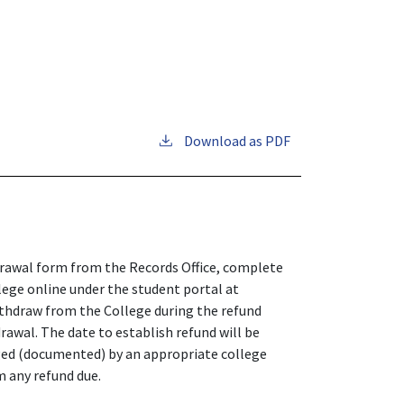
Download as PDF
drawal form from the Records Office, complete
ege online under the student portal at
thdraw from the College during the refund
drawal. The date to establish refund will be
ged (documented) by an appropriate college
om any refund due.