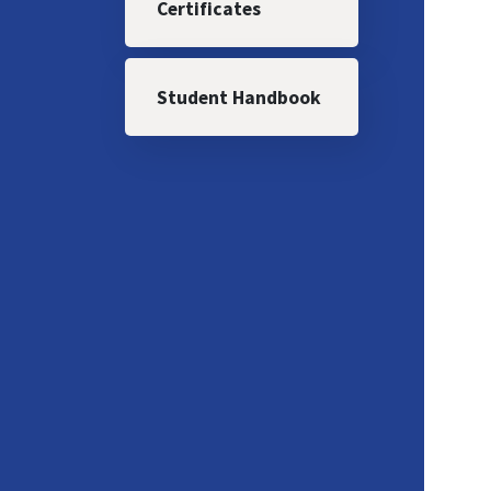
Certificates
Student Handbook