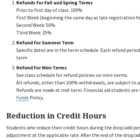
Refunds for Fall and Spring Terms
Prior to first day of class: 100%
First Week (beginning the same day as late registration f
Second Week: 50%
Third Week: 25%
Refund for Summer Term
Specific dates are in the term schedule. Each refund peri
term
Refund for Mini-Terms
See class schedule for refund policies on mini-terms.
All refunds, other than 100% withdrawals, are subject to a
Refunds are made at mid-term. Financial aid students are 
Funds
Policy.
Reduction in Credit Hours
Students who reduce their credit hours during the drop/add per
adjustment at the applicable rate. After the end of the drop/ad