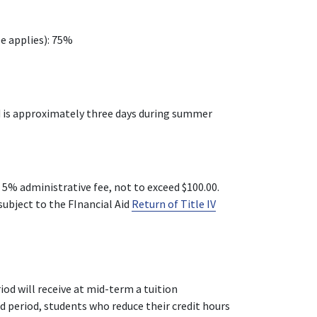
ee applies): 75%
od is approximately three days during summer
 5% administrative fee, not to exceed $100.00.
subject to the FInancial Aid
Return of Title IV
iod will receive at mid-term a tuition
d period, students who reduce their credit hours