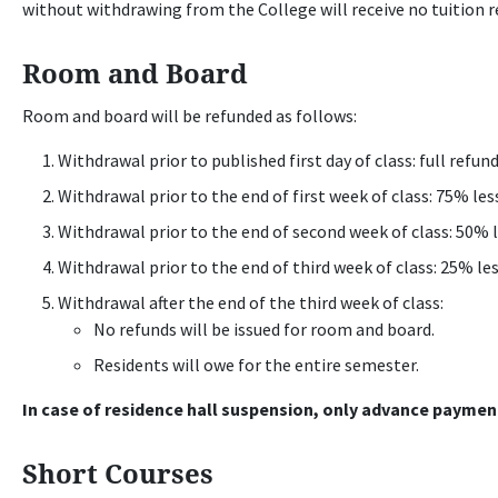
without withdrawing from the College will receive no tuition r
Room and Board
Room and board will be refunded as follows:
Withdrawal prior to published first day of class: full refund
Withdrawal prior to the end of first week of class: 75% le
Withdrawal prior to the end of second week of class: 50% 
Withdrawal prior to the end of third week of class: 25% le
Withdrawal after the end of the third week of class:
No refunds will be issued for room and board.
Residents will owe for the entire semester.
In case of residence hall suspension, only advance payment
Short Courses