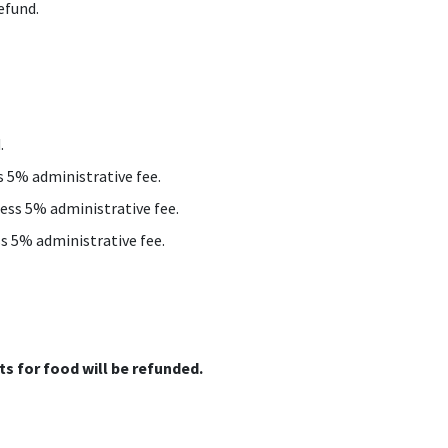
efund.
.
ss 5% administrative fee.
less 5% administrative fee.
ss 5% administrative fee.
s for food will be refunded.