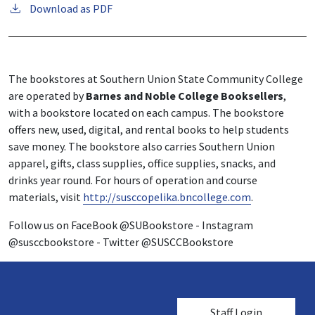
Download as PDF
The bookstores at Southern Union State Community College
are operated by
Barnes and Noble College Booksellers
,
with a bookstore located on each campus. The bookstore
offers new, used, digital, and rental books to help students
save money. The bookstore also carries Southern Union
apparel, gifts, class supplies, office supplies, snacks, and
drinks year round. For hours of operation and course
materials, visit
http://susccopelika.bncollege.com
.
Follow us on FaceBook @SUBookstore - Instagram
@susccbookstore - Twitter @SUSCCBookstore
User account me
Staff Login