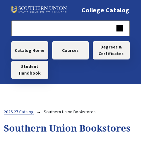
Skip to main content
College Catalog
Main navigation
Degrees &
Catalog Home
Courses
Certificates
Student
Handbook
Breadcrumb
2026-27 Catalog
Southern Union Bookstores
Southern Union Bookstores