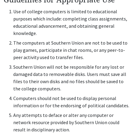
Use of college computers is limited to educational
purposes which include: completing class assignments,
educational advancement, and obtaining general
knowledge.
The computers at Southern Union are not to be used to
play games, participate in chat rooms, or any peer-to-
peer activity used to transfer files.
Southern Union will not be responsible for any lost or
damaged data to removeable disks. Users must save all
files to their own disks and no files should be saved to
the college computers.
Computers should not be used to display personal
information or for the endorsing of political candidates.
Any attempts to deface or alter any computer or
network resource provided by Southern Union could
result in disciplinary action.