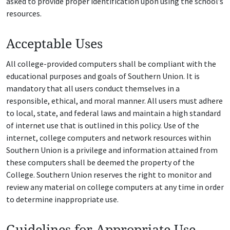
asked to provide proper identification upon using the school’s
resources.
Acceptable Uses
All college-provided computers shall be compliant with the
educational purposes and goals of Southern Union. It is
mandatory that all users conduct themselves in a
responsible, ethical, and moral manner. All users must adhere
to local, state, and federal laws and maintain a high standard
of internet use that is outlined in this policy. Use of the
internet, college computers and network resources within
Southern Union is a privilege and information attained from
these computers shall be deemed the property of the
College. Southern Union reserves the right to monitor and
review any material on college computers at any time in order
to determine inappropriate use.
Guidelines for Appropriate Use