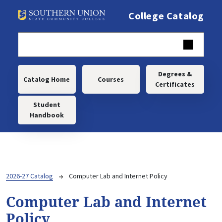
Skip to main content
College Catalog
Main navigation
Degrees &
Catalog Home
Courses
Certificates
Student
Handbook
Breadcrumb
2026-27 Catalog
Computer Lab and Internet Policy
Computer Lab and Internet
Policy