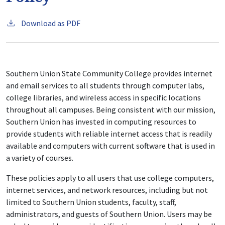
Download as PDF
Southern Union State Community College provides internet
and email services to all students through computer labs,
college libraries, and wireless access in specific locations
throughout all campuses. Being consistent with our mission,
Southern Union has invested in computing resources to
provide students with reliable internet access that is readily
available and computers with current software that is used in
a variety of courses.
These policies apply to all users that use college computers,
internet services, and network resources, including but not
limited to Southern Union students, faculty, staff,
administrators, and guests of Southern Union. Users may be