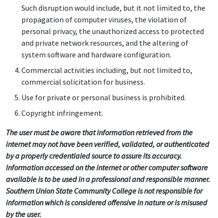
Such disruption would include, but it not limited to, the
propagation of computer viruses, the violation of
personal privacy, the unauthorized access to protected
and private network resources, and the altering of
system software and hardware configuration.
Commercial activities including, but not limited to,
commercial solicitation for business.
Use for private or personal business is prohibited.
Copyright infringement.
The user must be aware that information retrieved from the
internet may not have been verified, validated, or authenticated
by a properly credentialed source to assure its accuracy.
Information accessed on the internet or other computer software
available is to be used in a professional and responsible manner.
Southern Union State Community College is not responsible for
information which is considered offensive in nature or is misused
by the user.