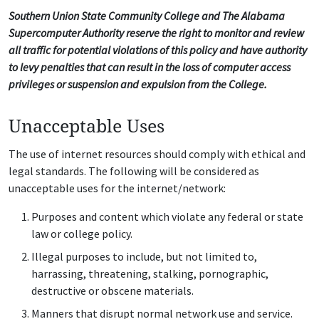
Southern Union State Community College and The Alabama
Supercomputer Authority reserve the right to monitor and review
all traffic for potential violations of this policy and have authority
to levy penalties that can result in the loss of computer access
privileges or suspension and expulsion from the College.
Unacceptable Uses
The use of internet resources should comply with ethical and
legal standards. The following will be considered as
unacceptable uses for the internet/network:
Purposes and content which violate any federal or state
law or college policy.
Illegal purposes to include, but not limited to,
harrassing, threatening, stalking, pornographic,
destructive or obscene materials.
Manners that disrupt normal network use and service.